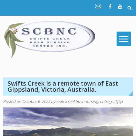
Skip
to
content
Swifts Creek is a remote town of East
Gippsland, Victoria, Australia.
Posted on
October 6, 2022
by
swiftscreekbushnursingcentre_nakj5p