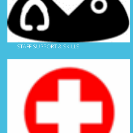
STAFF SUPPORT & SKILLS