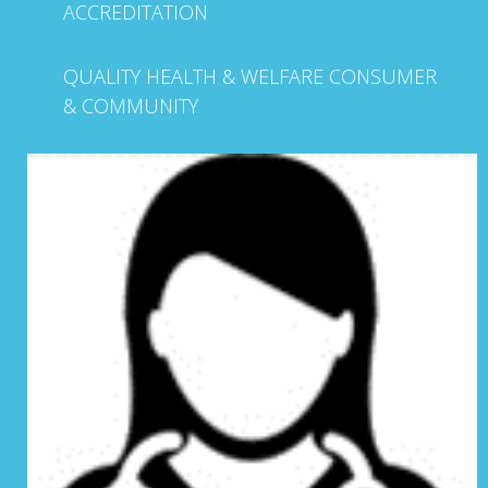
ACCREDITATION
QUALITY HEALTH & WELFARE CONSUMER
& COMMUNITY