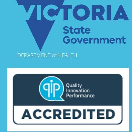
DEPARTMENT of HEALTH