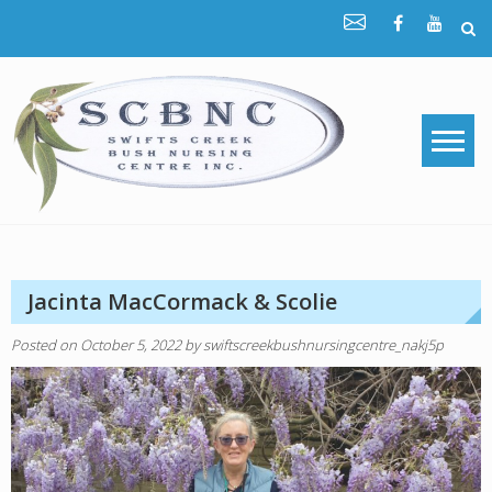
Skip
to
content
Jacinta MacCormack & Scolie
Posted on
October 5, 2022
by
swiftscreekbushnursingcentre_nakj5p