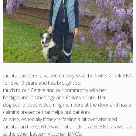
Jacinta has been a valued employee at the Swifts Creek BNC
for over 9 years and has brought so
much to our Centre and our community with her
background in Oncology and Palliative Care. Her
dog Scolie loves welcoming members at the door and has a
calming presence that helps put patients
at ease, especially if they’re feeling a bit overwhelmed.
Jacinta ran the COVID vaccination clinic at SCBNC as well as
at the other Eastern Victorian BNC’s.