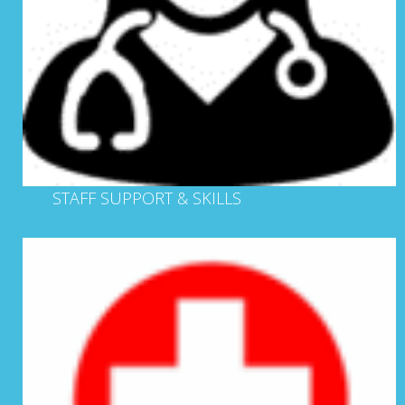
STAFF SUPPORT & SKILLS