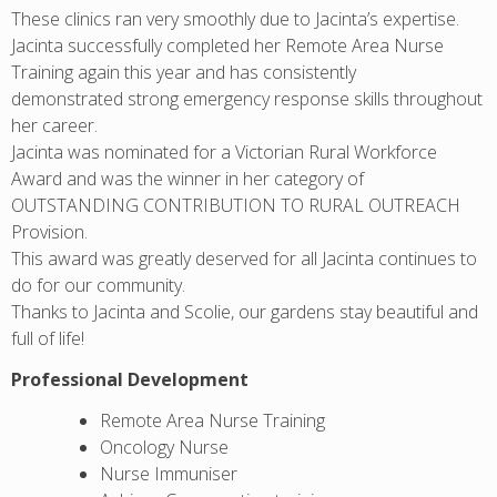
These clinics ran very smoothly due to Jacinta’s expertise.
Jacinta successfully completed her Remote Area Nurse
Training again this year and has consistently
demonstrated strong emergency response skills throughout
her career.
Jacinta was nominated for a Victorian Rural Workforce
Award and was the winner in her category of
OUTSTANDING CONTRIBUTION TO RURAL OUTREACH
Provision.
This award was greatly deserved for all Jacinta continues to
do for our community.
Thanks to Jacinta and Scolie, our gardens stay beautiful and
full of life!
Professional Development
Remote Area Nurse Training
Oncology Nurse
Nurse Immuniser