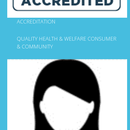
ACCREDITATION
QUALITY HEALTH & WELFARE CONSUMER
& COMMUNITY