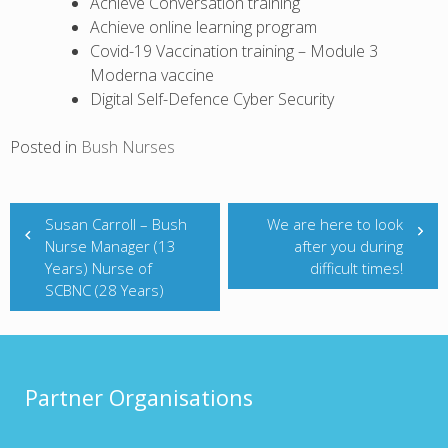
Achieve Conversation training
Achieve online learning program
Covid-19 Vaccination training – Module 3
Moderna vaccine
Digital Self-Defence Cyber Security
Posted in
Bush Nurses
Post
navigation
Susan Carroll – Bush
We are here to look
Nurse Manager (13
after you during
Years) Nurse of
difficult times!
SCBNC (28 Years)
Partner Organisations