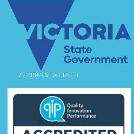
DEPARTMENT of HEALTH